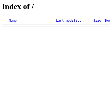
Index of /
Name
Last modified
Size
De